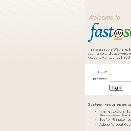
This is a secure Web site. 
username and password, or
Account Manager at 1-800
User ID:
Password:
System Requirement
Internet Explorer 10
This site utilizes JavaS
1024 x 768 pixel r
Adobe Acrobat Read