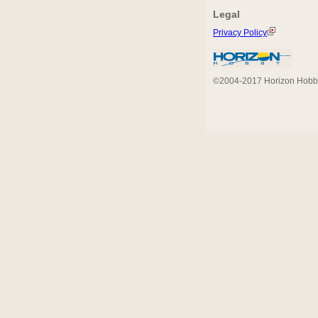
Legal
Privacy Policy
©2004-2017 Horizon Hobby