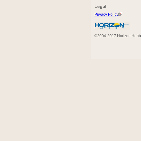
Legal
Privacy Policy
©2004-2017 Horizon Hobby