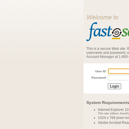
This is a secure Web site. 
username and password, or
Account Manager at 1-800
User ID:
Password:
System Requirement
Internet Explorer 10
This site utilizes JavaS
1024 x 768 pixel r
Adobe Acrobat Read